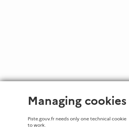
Managing cookies
Piste.gouv.fr needs only one technical cookie
to work.