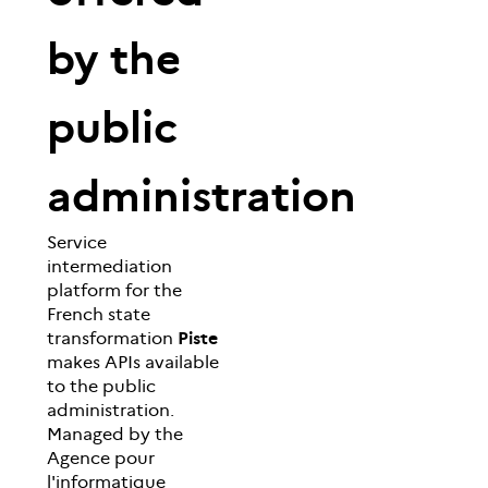
by the
public
administration
Service
intermediation
platform for the
French state
transformation
Piste
makes APIs available
to the public
administration.
Managed by the
Agence pour
l'informatique