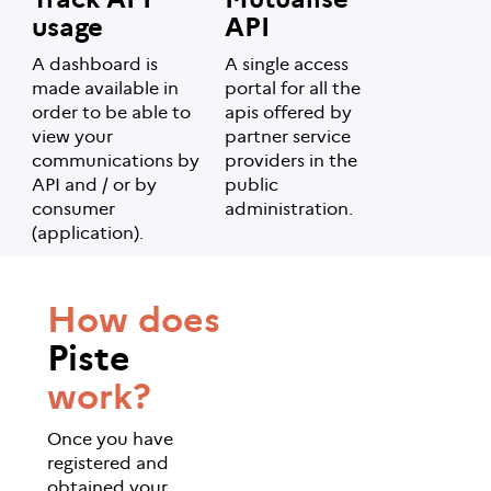
usage
API
A dashboard is
A single access
made available in
portal for all the
order to be able to
apis offered by
view your
partner service
communications by
providers in the
API and / or by
public
consumer
administration.
(application).
How does
Piste
work?
Once you have
registered and
obtained your