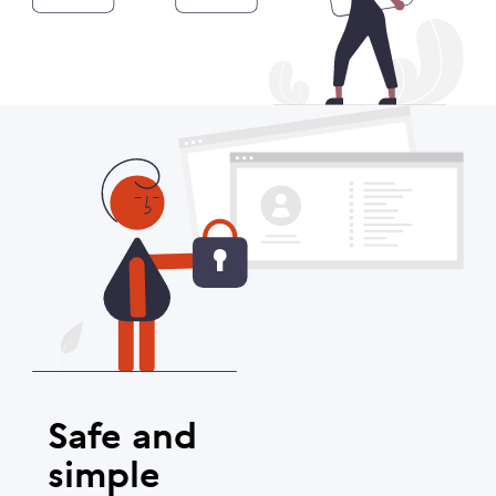
Safe and
simple