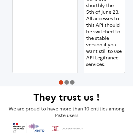
shorthly the
5th of June 23.
All accesses to
this API should
be switched to
the stable
version if you
want still to use
API Legifrance
services.
They
trust us
!
We are proud to have more than 10 entities among
Piste users