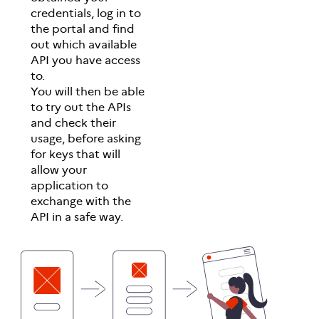
credentials, log in to
the portal and find
out which available
API you have access
to.
You will then be able
to try out the APIs
and check their
usage, before asking
for keys that will
allow your
application to
exchange with the
API in a safe way.