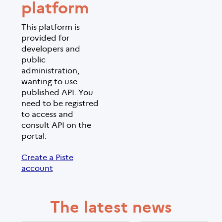
platform
This platform is
provided for
developers and
public
administration,
wanting to use
published API. You
need to be registred
to access and
consult API on the
portal.
Create a Piste
account
The latest news