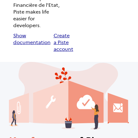
Financière de l'Etat,
Piste makes life
easier for
developers.
Show
Create
documentation
a Piste
account