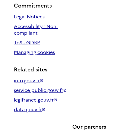
Commitments
Legal Notices
Accessibility : Non-
compliant
ToS - GDRP
Managing cookies
Related sites
info.gouv.fr
service-public.gouv.fr
legifrance.gouv.fr
data.gouv.fr
Our partners