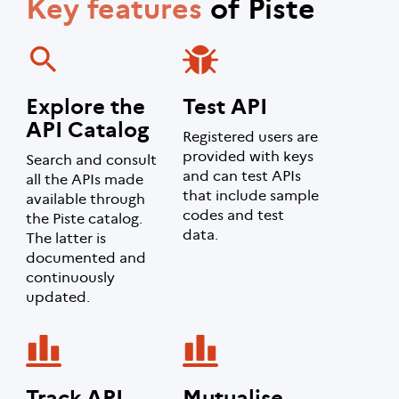
Key features
of Piste
Explore the
Test API
API Catalog
Registered users are
provided with keys
Search and consult
and can test APIs
all the APIs made
that include sample
available through
codes and test
the Piste catalog.
data.
The latter is
documented and
continuously
updated.
Track API
Mutualise