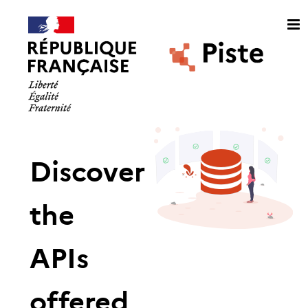
Discover
the
APIs
offered