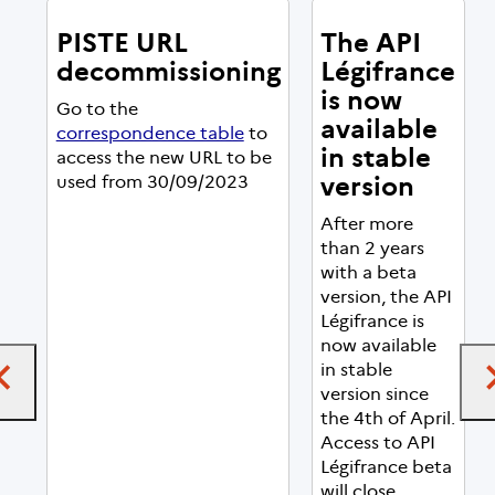
PISTE URL
The API
decommissioning
Légifrance
is now
Go to the
available
correspondence table
to
in stable
access the new URL to be
version
used from 30/09/2023
After more
than 2 years
with a beta
version, the API
Légifrance is
now available
in stable
version since
the 4th of April.
Access to API
Légifrance beta
will close