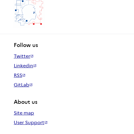
Follow us
Twitter
Linkedin
RSS
GitLab
About us
Site map
User Support