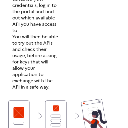
credentials, log in to
the portal and find
out which available
API you have access
to.
You will then be able
to try out the APIs
and check their
usage, before asking
for keys that will
allow your
application to
exchange with the
API in a safe way.