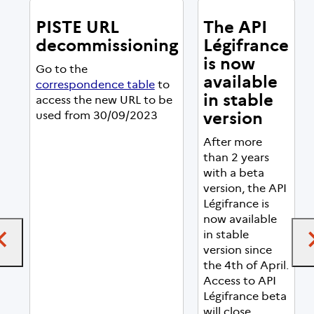
PISTE URL
The API
decommissioning
Légifrance
is now
Go to the
available
correspondence table
to
in stable
access the new URL to be
version
used from 30/09/2023
After more
than 2 years
with a beta
version, the API
Légifrance is
now available
in stable
version since
the 4th of April.
Access to API
Légifrance beta
will close