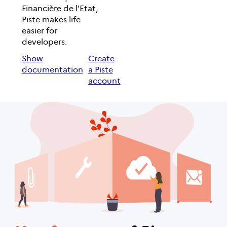
Financière de l'Etat,
Piste makes life
easier for
developers.
Show
Create
documentation
a Piste
account