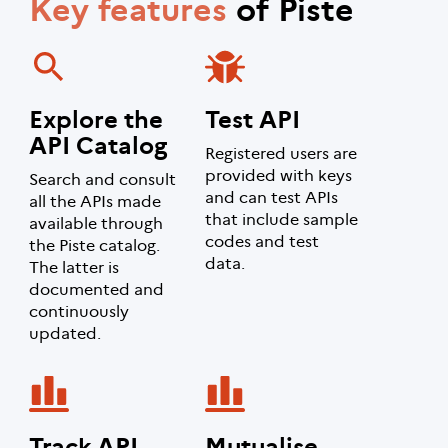
Key features
of Piste
Explore the
Test API
API Catalog
Registered users are
provided with keys
Search and consult
and can test APIs
all the APIs made
that include sample
available through
codes and test
the Piste catalog.
data.
The latter is
documented and
continuously
updated.
Track API
Mutualise