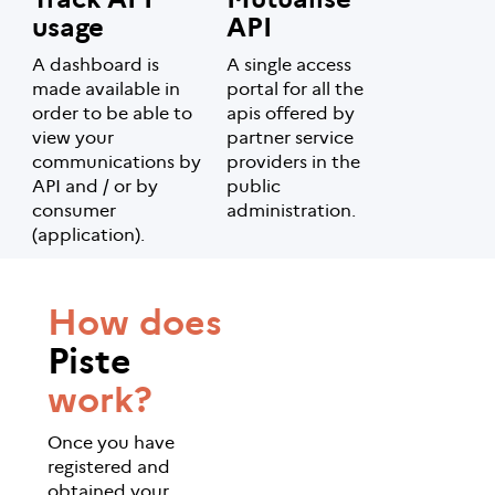
usage
API
A dashboard is
A single access
made available in
portal for all the
order to be able to
apis offered by
view your
partner service
communications by
providers in the
API and / or by
public
consumer
administration.
(application).
How does
Piste
work?
Once you have
registered and
obtained your