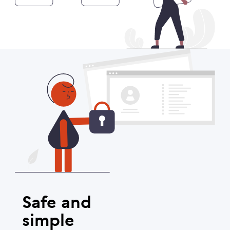
Safe and
simple