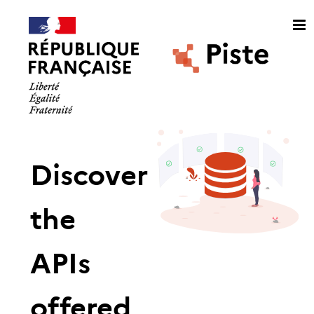
Discover
the
APIs
offered