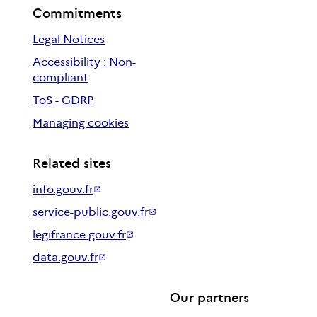
Commitments
Legal Notices
Accessibility : Non-
compliant
ToS - GDRP
Managing cookies
Related sites
info.gouv.fr
service-public.gouv.fr
legifrance.gouv.fr
data.gouv.fr
Our partners