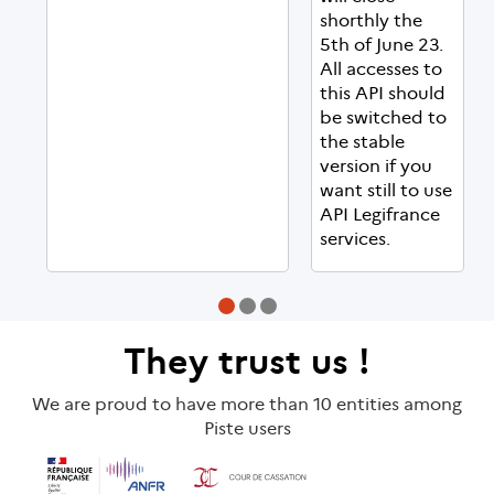
shorthly the
5th of June 23.
All accesses to
this API should
be switched to
the stable
version if you
want still to use
API Legifrance
services.
They
trust us
!
We are proud to have more than 10 entities among
Piste users