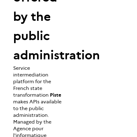
by the
public
administration
Service
intermediation
platform for the
French state
transformation
Piste
makes APIs available
to the public
administration.
Managed by the
Agence pour
l'informatique