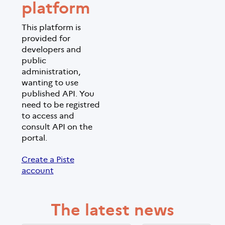
platform
This platform is
provided for
developers and
public
administration,
wanting to use
published API. You
need to be registred
to access and
consult API on the
portal.
Create a Piste
account
The latest news