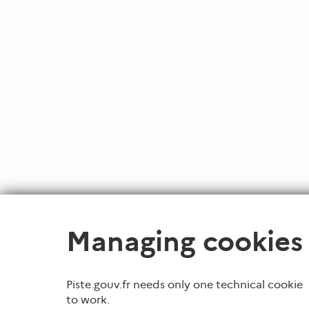
Managing cookies
Piste.gouv.fr needs only one technical cookie
to work.