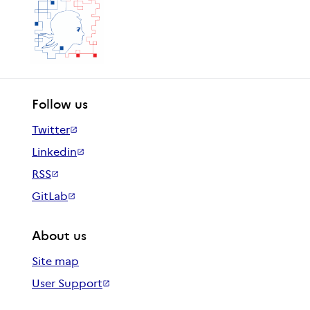
Follow us
Twitter
Linkedin
RSS
GitLab
About us
Site map
User Support